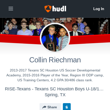
Collin Riechman
2013-2017 Texans SC Houston US Soccer Developmental
Academy, 2015-2016 Player of the Year, Region III ODP camp,
US Training Centers, 4.2 GPA 30/486 class rank.
RISE-Texans - Texans SC Houston Boys U-18/19 (17-18)
Spring, TX
Share