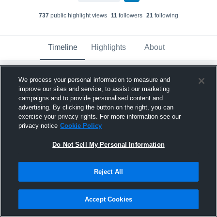
737
public highlight view
s
11
follower
s
21
following
Timeline
Highlights
About
We process your personal information to measure and
Collin Riechman
improve our sites and service, to assist our marketing
October 16th, 2017
campaigns and to provide personalised content and
advertising. By clicking the button on the right, you can
Pinned
exercise your privacy rights. For more information see our
privacy notice
Cookie Policy
Do Not Sell My Personal Information
Reject All
Accept Cookies