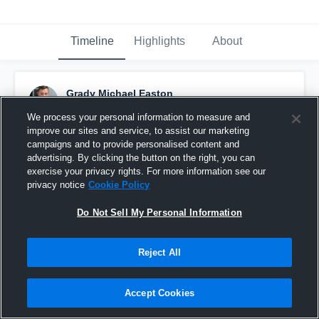
Timeline
Highlights
About
Grady Michael Easton
May 29th, 2020
We process your personal information to measure and
improve our sites and service, to assist our marketing
Pinned
campaigns and to provide personalised content and
advertising. By clicking the button on the right, you can
exercise your privacy rights. For more information see our
privacy notice
Cookie Policy
Do Not Sell My Personal Information
Reject All
Accept Cookies