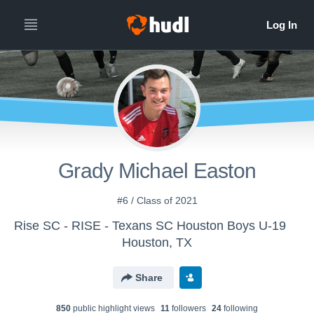
Grady Michael Easton
#6 / Class of 2021
Rise SC - RISE - Texans SC Houston Boys U-19
Houston, TX
Share
850
public highlight view
s
11
follower
s
24
following