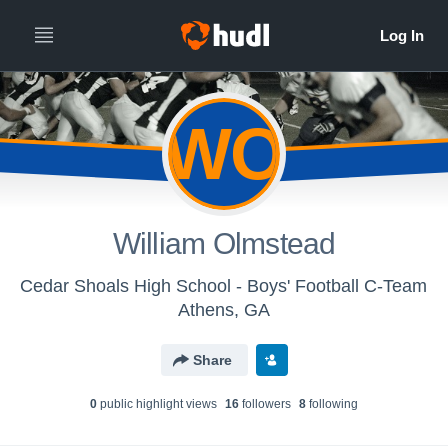
WO
William Olmstead
Cedar Shoals High School - Boys' Football C-Team
Athens, GA
Share
0
public highlight view
s
16
follower
s
8
following