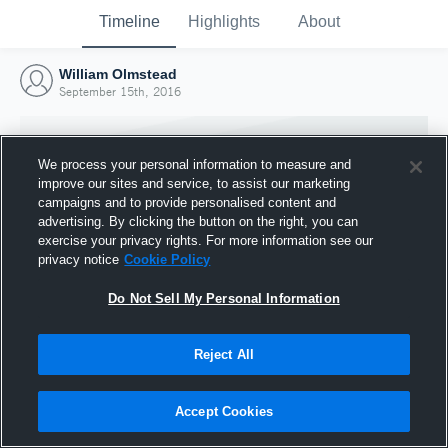
Timeline
Highlights
About
William Olmstead
September 15th, 2016
We process your personal information to measure and
improve our sites and service, to assist our marketing
campaigns and to provide personalised content and
advertising. By clicking the button on the right, you can
exercise your privacy rights. For more information see our
privacy notice
Cookie Policy
Do Not Sell My Personal Information
Reject All
Joined Hudl
15 September 2016
Accept Cookies