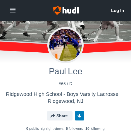
Paul Lee
#65 / D
Ridgewood High School - Boys Varsity Lacrosse
Ridgewood, NJ
Share
0
public highlight view
s
6
follower
s
10
following