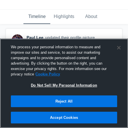
Timeline
Highlights
About
Paul Lee
updated their profile picture.
October 12th, 2018
We process your personal information to measure and
improve our sites and service, to assist our marketing
campaigns and to provide personalised content and
advertising. By clicking the button on the right, you can
exercise your privacy rights. For more information see our
privacy notice
Cookie Policy
Do Not Sell My Personal Information
Reject All
Accept Cookies