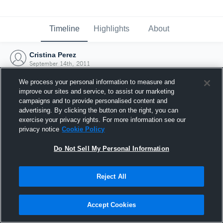
Timeline
Highlights
About
Cristina Perez
September 14th, 2011
We process your personal information to measure and
improve our sites and service, to assist our marketing
campaigns and to provide personalised content and
advertising. By clicking the button on the right, you can
exercise your privacy rights. For more information see our
privacy notice
Cookie Policy
Do Not Sell My Personal Information
Reject All
Joined Hudl
Accept Cookies
14 September 2011