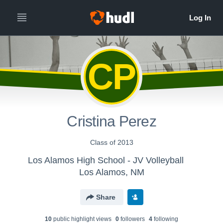
CP
Cristina Perez
Class of 2013
Los Alamos High School - JV Volleyball
Los Alamos, NM
Share
10
public highlight view
s
0
follower
s
4
following