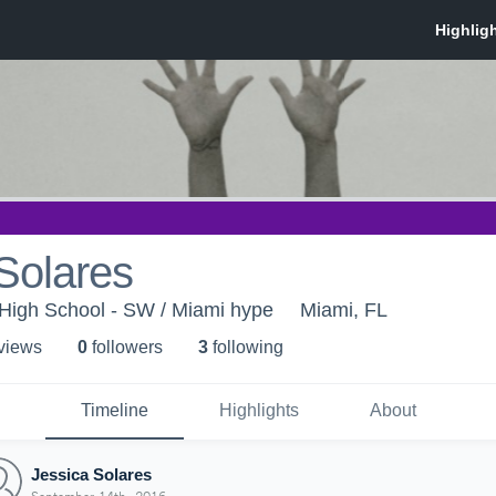
Solares
High School - SW / Miami hype
Miami, FL
 view
s
0
follower
s
3
following
Timeline
Highlights
About
Jessica Solares