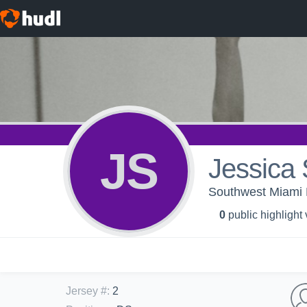
JS
Jessica 
Southwest Miami 
0
public highlight
Jersey #
:
2