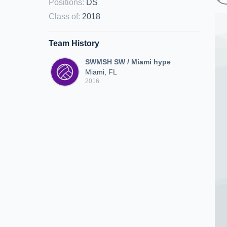
Positions
:
DS
Class of
:
2018
Team History
SWMSH SW / Miami hype
Miami, FL
2016