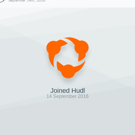
September 14th, 2016
Joined Hudl
14 September 2016