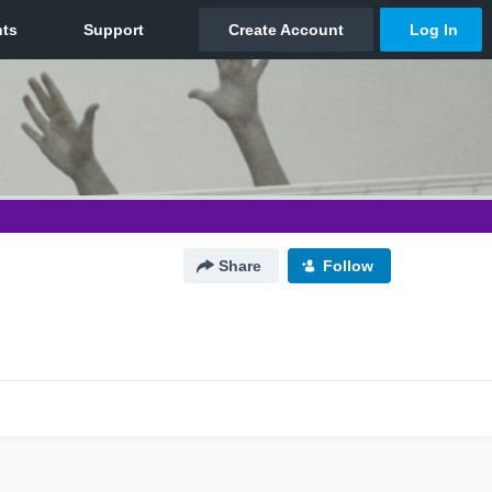
Share
Follow