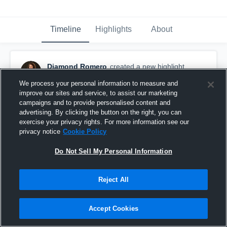
Timeline
Highlights
About
Diamond Romero
created a new highlight.
February 28th, 2017
We process your personal information to measure and
improve our sites and service, to assist our marketing
campaigns and to provide personalised content and
advertising. By clicking the button on the right, you can
exercise your privacy rights. For more information see our
privacy notice
Cookie Policy
Do Not Sell My Personal Information
Reject All
Accept Cookies
Corpus Christi Miller