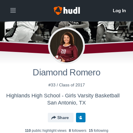
Diamond Romero
#33 / Class of 2017
Highlands High School - Girls Varsity Basketball
San Antonio, TX
Share
110
public highlight view
s
8
follower
s
15
following