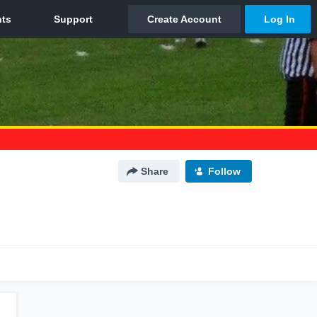
Share
Follow