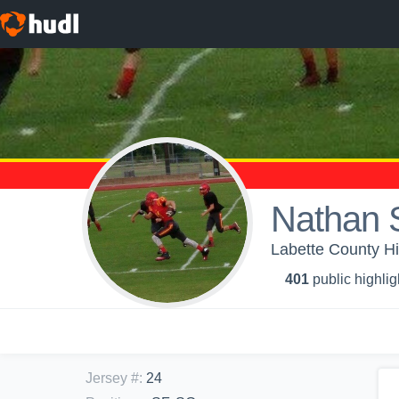
Nathan 
Labette County Hi
401
public highlig
Jersey #
:
24