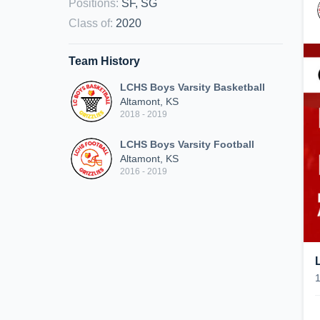
Positions
:
SF, SG
Class of
:
2020
Team History
LCHS Boys Varsity Basketball
Altamont, KS
2018 - 2019
LCHS Boys Varsity Football
Altamont, KS
2016 - 2019