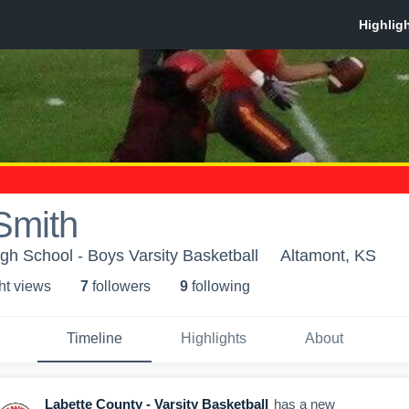
Smith
gh School - Boys Varsity Basketball
Altamont, KS
ht view
s
7
follower
s
9
following
Timeline
Highlights
About
Labette County - Varsity Basketball
has a new