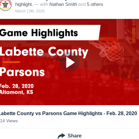
highlight.
— with
Nathan Smith
and
5
other
s
March 13th, 2020
Labette County vs Parsons Game Highlights - Feb. 28, 2020
114
Views
Share