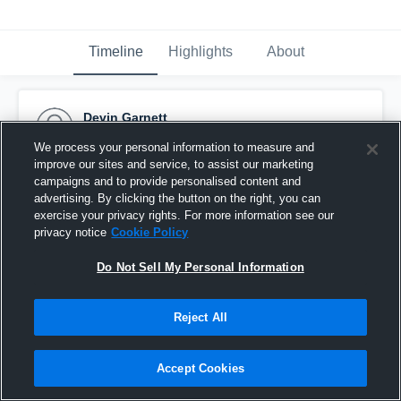
Timeline
Highlights
About
Devin Garnett
February 25th, 2017
We process your personal information to measure and
improve our sites and service, to assist our marketing
Pinned
campaigns and to provide personalised content and
advertising. By clicking the button on the right, you can
exercise your privacy rights. For more information see our
privacy notice
Cookie Policy
Do Not Sell My Personal Information
Reject All
Accept Cookies