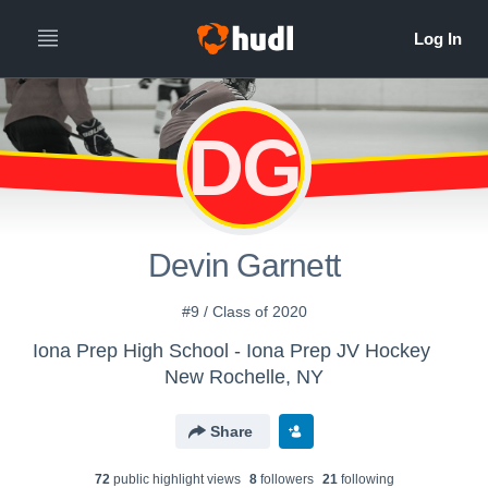
DG
Devin Garnett
#9 / Class of 2020
Iona Prep High School - Iona Prep JV Hockey
New Rochelle, NY
Share
72
public highlight view
s
8
follower
s
21
following