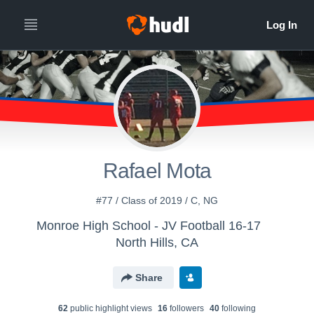
Rafael Mota
#77 / Class of 2019 / C, NG
Monroe High School - JV Football 16-17
North Hills, CA
Share
62
public highlight view
s
16
follower
s
40
following