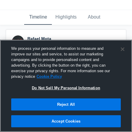
Timeline
Highlights
About
Rafael Mota
September 26th, 2016
We process your personal information to measure and
improve our sites and service, to assist our marketing
Pinned
campaigns and to provide personalised content and
advertising. By clicking the button on the right, you can
exercise your privacy rights. For more information see our
privacy notice
Cookie Policy
Do Not Sell My Personal Information
Reject All
Accept Cookies