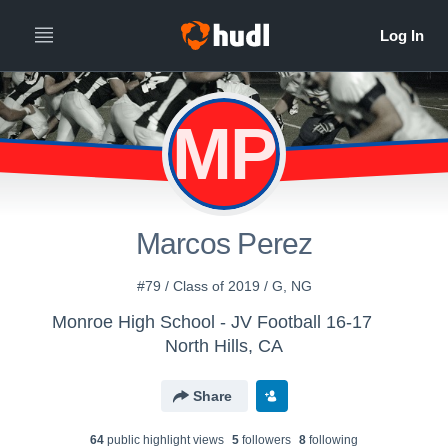
MP
Marcos Perez
#79 / Class of 2019 / G, NG
Monroe High School - JV Football 16-17
North Hills, CA
Share
64
public highlight view
s
5
follower
s
8
following