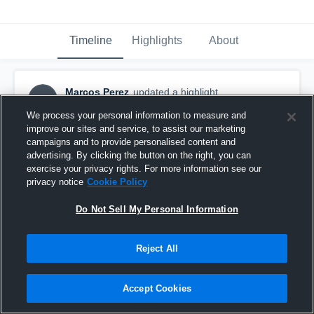
Timeline
Highlights
About
Marcos Perez
updated a highlight.
MP
January 9th, 2018
We process your personal information to measure and
improve our sites and service, to assist our marketing
campaigns and to provide personalised content and
advertising. By clicking the button on the right, you can
exercise your privacy rights. For more information see our
privacy notice
Cookie Policy
Do Not Sell My Personal Information
Reject All
Accept Cookies
Reseda