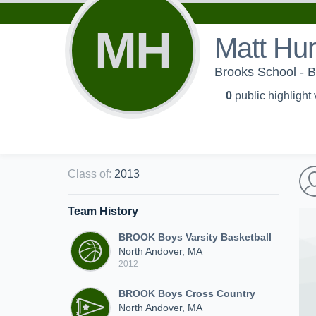
MH
Matt Hur
Brooks School - B
0
public highlight
Class of
:
2013
Team History
BROOK Boys Varsity Basketball
North Andover, MA
2012
BROOK Boys Cross Country
North Andover, MA