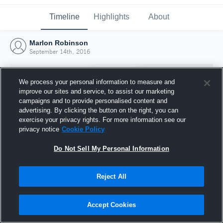
Timeline
Highlights
About
Marlon Robinson
September 14th, 2016
We process your personal information to measure and
improve our sites and service, to assist our marketing
campaigns and to provide personalised content and
advertising. By clicking the button on the right, you can
exercise your privacy rights. For more information see our
privacy notice
Cookie Policy
Do Not Sell My Personal Information
Reject All
Joined Hudl
14 September 2016
Accept Cookies