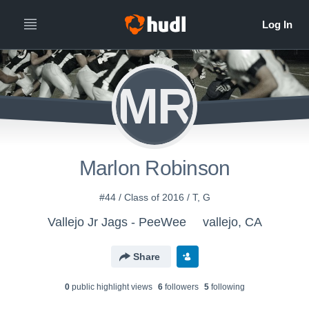
MR
Marlon Robinson
#44 / Class of 2016 / T, G
Vallejo Jr Jags - PeeWee
vallejo, CA
Share
0
public highlight view
s
6
follower
s
5
following