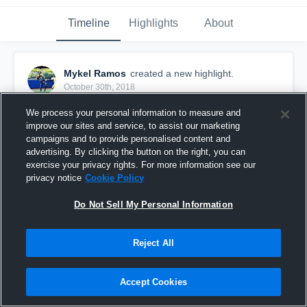
Timeline
Highlights
About
Mykel Ramos
created a new highlight.
October 30th, 2018
We process your personal information to measure and
improve our sites and service, to assist our marketing
campaigns and to provide personalised content and
advertising. By clicking the button on the right, you can
exercise your privacy rights. For more information see our
privacy notice
Cookie Policy
Do Not Sell My Personal Information
Reject All
Richmond Steelers
Accept Cookies
25
Views