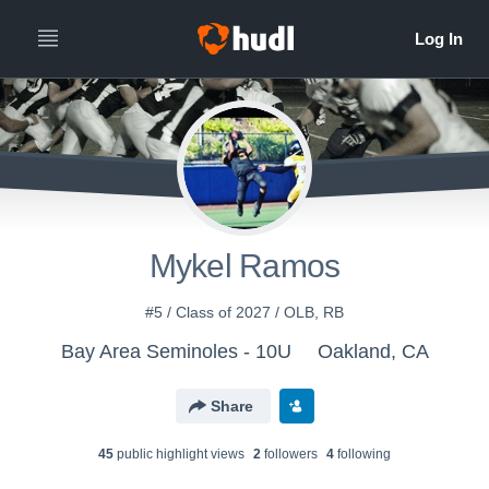
Mykel Ramos
#5 / Class of 2027 / OLB, RB
Bay Area Seminoles - 10U
Oakland, CA
Share
45
public highlight view
s
2
follower
s
4
following