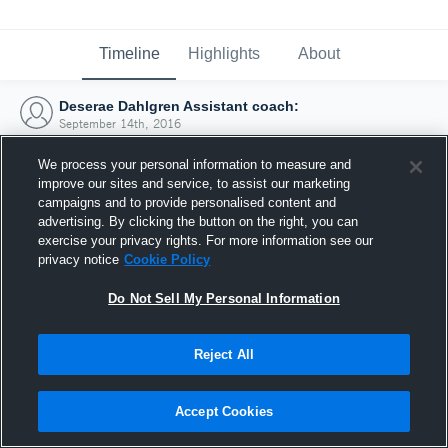
Timeline
Highlights
About
Deserae Dahlgren Assistant coach:
September 14th, 2016
We process your personal information to measure and
improve our sites and service, to assist our marketing
campaigns and to provide personalised content and
advertising. By clicking the button on the right, you can
exercise your privacy rights. For more information see our
privacy notice
Cookie Policy
Do Not Sell My Personal Information
Reject All
Joined Hudl
Accept Cookies
14 September 2016