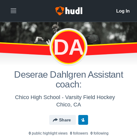
DDAC
Deserae Dahlgren Assistant
coach:
Chico High School - Varsity Field Hockey
Chico, CA
Share
0
public highlight view
s
0
follower
s
0
following