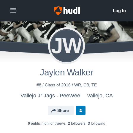
JW
Jaylen Walker
#8 / Class of 2016 / WR, CB, TE
Vallejo Jr Jags - PeeWee
vallejo, CA
Share
0
public highlight view
s
2
follower
s
3
following