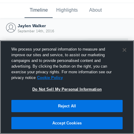
Timeline
Highlights
About
Jaylen Walker
September 14th, 2016
We process your personal information to measure and
improve our sites and service, to assist our marketing
campaigns and to provide personalised content and
advertising. By clicking the button on the right, you can
exercise your privacy rights. For more information see our
privacy notice
Cookie Policy
Do Not Sell My Personal Information
Reject All
Joined Hudl
14 September 2016
Accept Cookies