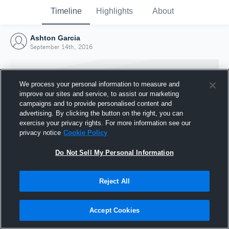
Timeline
Highlights
About
Ashton Garcia
September 14th, 2016
We process your personal information to measure and
improve our sites and service, to assist our marketing
campaigns and to provide personalised content and
advertising. By clicking the button on the right, you can
exercise your privacy rights. For more information see our
privacy notice
Cookie Policy
Do Not Sell My Personal Information
Reject All
Joined Hudl
14 September 2016
Accept Cookies