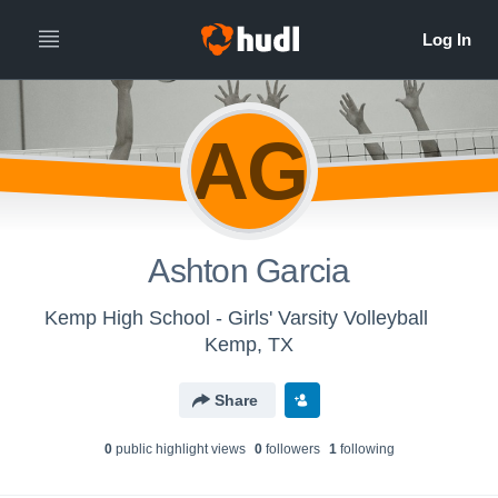
AG
Ashton Garcia
Kemp High School - Girls' Varsity Volleyball
Kemp, TX
Share
0
public highlight view
s
0
follower
s
1
following