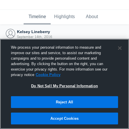
Timeline
Highlights
About
Kelsey Lineberry
September 14th, 2016
We process your personal information to measure and
improve our sites and service, to assist our marketing
campaigns and to provide personalised content and
advertising. By clicking the button on the right, you can
exercise your privacy rights. For more information see our
privacy notice
Cookie Policy
Do Not Sell My Personal Information
Reject All
Joined Hudl
Accept Cookies
14 September 2016