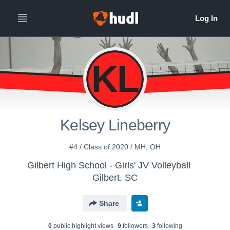
KL
Kelsey Lineberry
#4 / Class of 2020 / MH, OH
Gilbert High School - Girls' JV Volleyball
Gilbert, SC
Share
0
public highlight view
s
9
follower
s
3
following