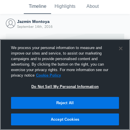
Timeline
Highlights
About
Jazmin Montoya
September 14th, 2016
We process your personal information to measure and
improve our sites and service, to assist our marketing
campaigns and to provide personalised content and
advertising. By clicking the button on the right, you can
exercise your privacy rights. For more information see our
privacy notice
Cookie Policy
Do Not Sell My Personal Information
Reject All
Joined Hudl
14 September 2016
Accept Cookies