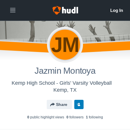
JM
Jazmin Montoya
Kemp High School - Girls' Varsity Volleyball
Kemp, TX
Share
0
public highlight view
s
0
follower
s
1
following