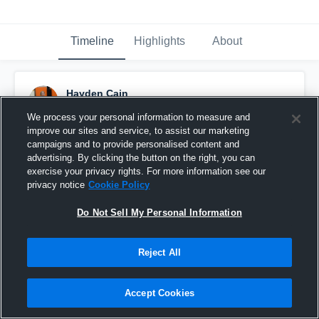
Timeline
Highlights
About
Hayden Cain
October 8th, 2016
We process your personal information to measure and
improve our sites and service, to assist our marketing
Pinned
campaigns and to provide personalised content and
advertising. By clicking the button on the right, you can
exercise your privacy rights. For more information see our
privacy notice
Cookie Policy
Do Not Sell My Personal Information
Reject All
Accept Cookies