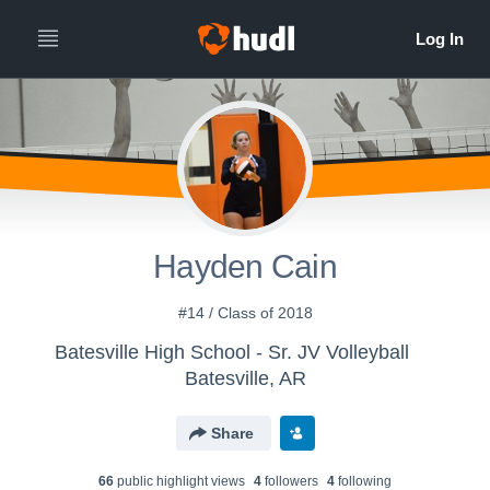
Hayden Cain
#14 / Class of 2018
Batesville High School - Sr. JV Volleyball
Batesville, AR
Share
66
public highlight view
s
4
follower
s
4
following