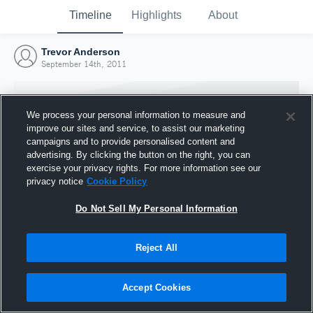
Timeline
Highlights
About
Trevor Anderson
September 14th, 2011
We process your personal information to measure and
improve our sites and service, to assist our marketing
campaigns and to provide personalised content and
advertising. By clicking the button on the right, you can
exercise your privacy rights. For more information see our
privacy notice
Cookie Policy
Do Not Sell My Personal Information
Reject All
Joined Hudl
14 September 2011
Accept Cookies