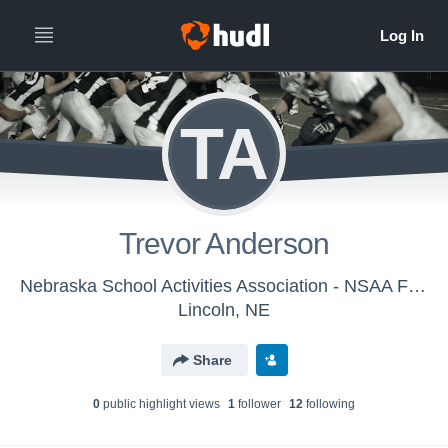
TA
Trevor Anderson
Nebraska School Activities Association - NSAA Football Officials - Class A
Lincoln, NE
Share
0
public highlight view
s
1
follower
12
following