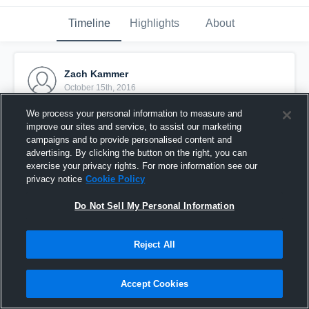
Timeline
Highlights
About
Zach Kammer
October 15th, 2016
We process your personal information to measure and
Pinned
improve our sites and service, to assist our marketing
campaigns and to provide personalised content and
advertising. By clicking the button on the right, you can
exercise your privacy rights. For more information see our
privacy notice
Cookie Policy
Do Not Sell My Personal Information
Reject All
Accept Cookies
Merrillville JV