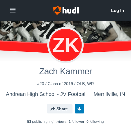
ZK
Zach Kammer
#20 / Class of 2019 / OLB, WR
Andrean High School - JV Football
Merrillville, IN
Share
53
public highlight view
s
1
follower
0
following