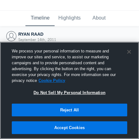
Timeline
Highlights
About
RYAN RAAD
September 14th, 2011
We process your personal information to measure and
improve our sites and service, to assist our marketing
campaigns and to provide personalised content and
advertising. By clicking the button on the right, you can
exercise your privacy rights. For more information see our
privacy notice
Cookie Policy
Do Not Sell My Personal Information
Reject All
Joined Hudl
Accept Cookies
14 September 2011