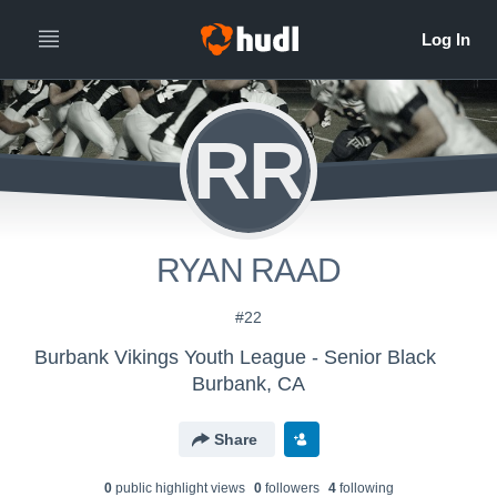
RR
RYAN RAAD
#22
Burbank Vikings Youth League - Senior Black
Burbank, CA
Share
0
public highlight view
s
0
follower
s
4
following