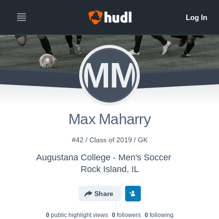
MM
Max Maharry
#42 / Class of 2019 / GK
Augustana College - Men's Soccer
Rock Island, IL
Share
0
public highlight view
s
0
follower
s
0
following