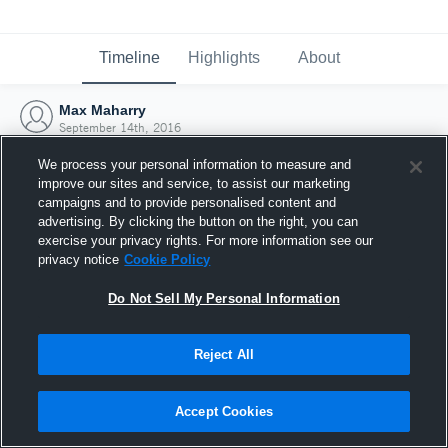
Timeline
Highlights
About
Max Maharry
September 14th, 2016
We process your personal information to measure and
improve our sites and service, to assist our marketing
campaigns and to provide personalised content and
advertising. By clicking the button on the right, you can
exercise your privacy rights. For more information see our
privacy notice
Cookie Policy
Do Not Sell My Personal Information
Reject All
Joined Hudl
Accept Cookies
14 September 2016