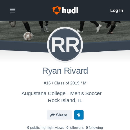
RR
Ryan Rivard
#16 / Class of 2019 / M
Augustana College - Men's Soccer
Rock Island, IL
Share
0
public highlight view
s
0
follower
s
0
following