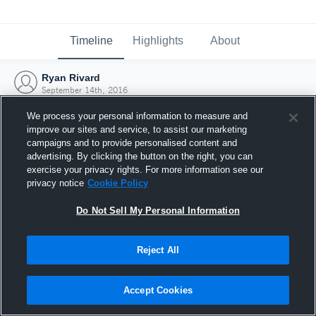
Timeline
Highlights
About
Ryan Rivard
September 14th, 2016
We process your personal information to measure and
improve our sites and service, to assist our marketing
campaigns and to provide personalised content and
advertising. By clicking the button on the right, you can
exercise your privacy rights. For more information see our
privacy notice
Cookie Policy
Do Not Sell My Personal Information
Reject All
Joined Hudl
Accept Cookies
14 September 2016