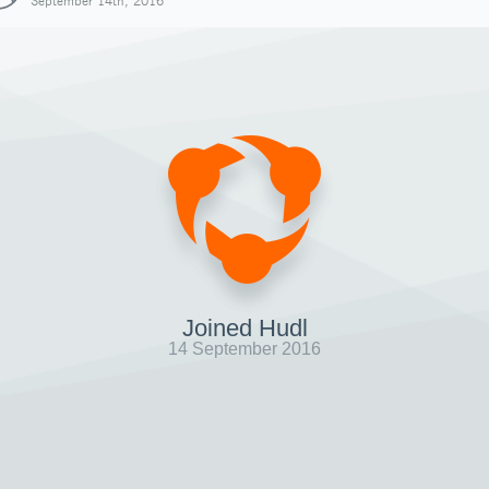
September 14th, 2016
Joined Hudl
14 September 2016