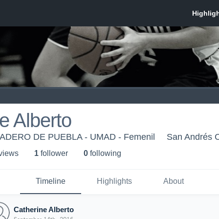
e Alberto
DERO DE PUEBLA - UMAD - Femenil
San Andrés C
 view
s
1
follower
0
following
Timeline
Highlights
About
Catherine Alberto