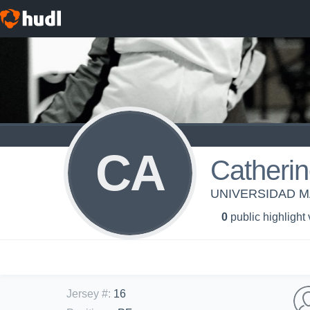
CA
Catherin
UNIVERSIDAD MA
0
public highlight
Jersey #
:
16