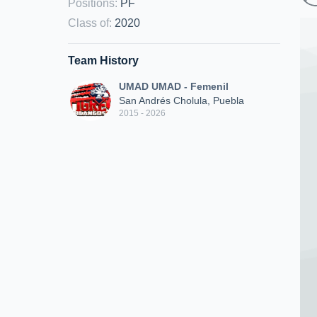
Positions
:
PF
Class of
:
2020
Team History
UMAD UMAD - Femenil
San Andrés Cholula, Puebla
2015 - 2026