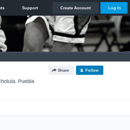
Share
Follow
holula, Puebla