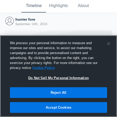
Timeline
Highlights
About
hunter fore
September 14th, 2016
We process your personal information to measure and
improve our sites and service, to assist our marketing
campaigns and to provide personalised content and
advertising. By clicking the button on the right, you can
exercise your privacy rights. For more information see our
privacy notice
Cookie Policy
Do Not Sell My Personal Information
Reject All
Joined Hudl
14 September 2016
Accept Cookies