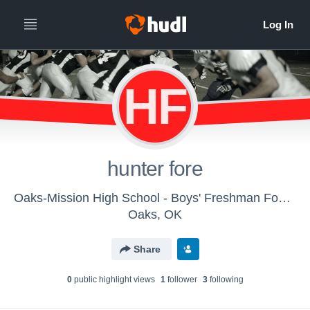
HF
hunter fore
Oaks-Mission High School - Boys' Freshman Football
Oaks, OK
Share
0
public highlight view
s
1
follower
3
following