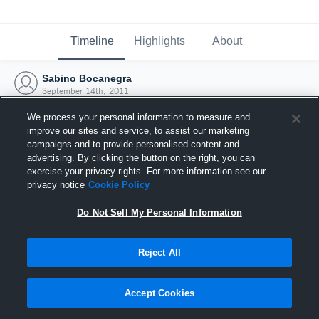
Timeline
Highlights
About
Sabino Bocanegra
September 14th, 2011
We process your personal information to measure and
improve our sites and service, to assist our marketing
campaigns and to provide personalised content and
advertising. By clicking the button on the right, you can
exercise your privacy rights. For more information see our
privacy notice
Cookie Policy
Do Not Sell My Personal Information
Reject All
Joined Hudl
Accept Cookies
14 September 2011