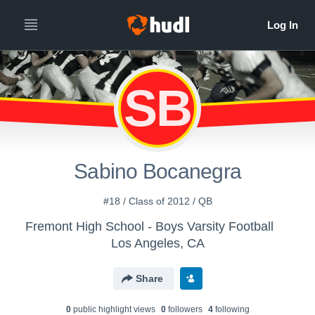
SB
Sabino Bocanegra
#18 / Class of 2012 / QB
Fremont High School - Boys Varsity Football
Los Angeles, CA
Share
0
public highlight view
s
0
follower
s
4
following