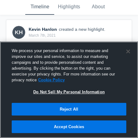
Timeline
Highlights
About
Kevin Hanlon
created a new highlight.
KH
March 7th, 2021
We process your personal information to measure and
improve our sites and service, to assist our marketing
campaigns and to provide personalised content and
advertising. By clicking the button on the right, you can
exercise your privacy rights. For more information see our
privacy notice
Cookie Policy
Do Not Sell My Personal Information
Reject All
WNCOA - Week 1
Accept Cookies
10
Views