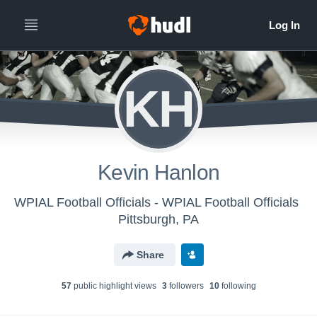
KH
Kevin Hanlon
WPIAL Football Officials - WPIAL Football Officials
Pittsburgh, PA
Share
57
public highlight view
s
3
follower
s
10
following