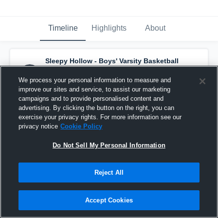
Timeline
Highlights
About
Sleepy Hollow - Boys' Varsity Basketball
has a new highlight.
— with
Evan Bowen
and
2
other
s
We process your personal information to measure and
November 27th, 2023
improve our sites and service, to assist our marketing
campaigns and to provide personalised content and
advertising. By clicking the button on the right, you can
exercise your privacy rights. For more information see our
privacy notice
Cookie Policy
Do Not Sell My Personal Information
Reject All
Accept Cookies