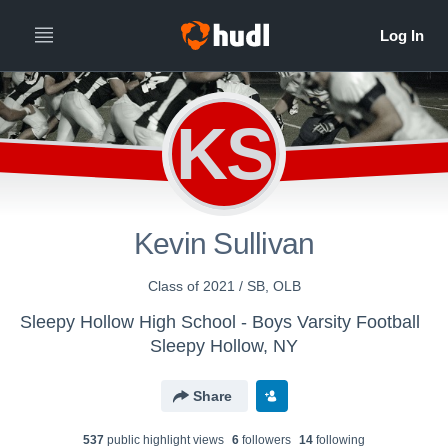
KS
Kevin Sullivan
Class of 2021 / SB, OLB
Sleepy Hollow High School - Boys Varsity Football
Sleepy Hollow, NY
Share
537
public highlight view
s
6
follower
s
14
following