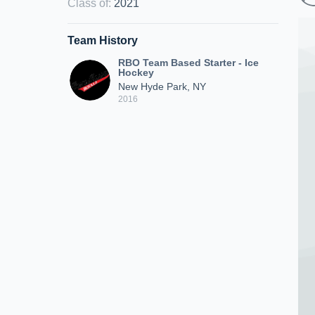
Class of
:
2021
Team History
RBO Team Based Starter - Ice
Hockey
New Hyde Park, NY
2016