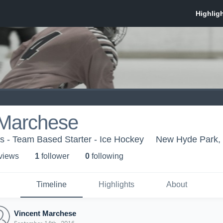
 Marchese
s - Team Based Starter - Ice Hockey
New Hyde Park,
 view
s
1
follower
0
following
Timeline
Highlights
About
Vincent Marchese