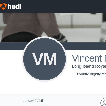
VM
Vincent
Long Island Royal
0
public highlight
Jersey #
:
19