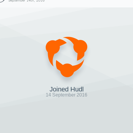
September 14th, 2016
Joined Hudl
14 September 2016