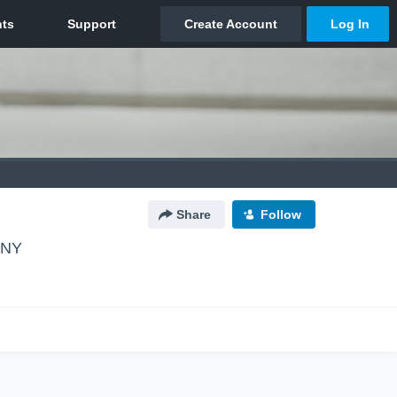
Share
Follow
 NY