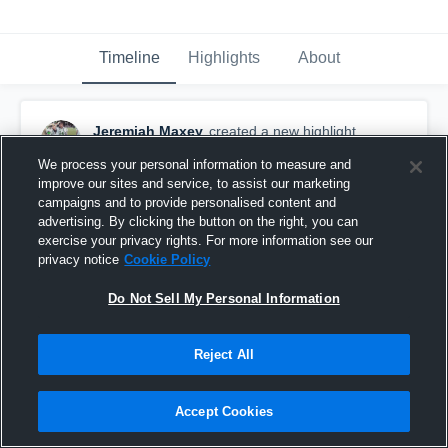
Timeline
Highlights
About
Jeremiah Maxey
created a new highlight.
October 15th, 2018
We process your personal information to measure and
improve our sites and service, to assist our marketing
campaigns and to provide personalised content and
advertising. By clicking the button on the right, you can
exercise your privacy rights. For more information see our
privacy notice
Cookie Policy
Do Not Sell My Personal Information
Reject All
Accept Cookies
big J