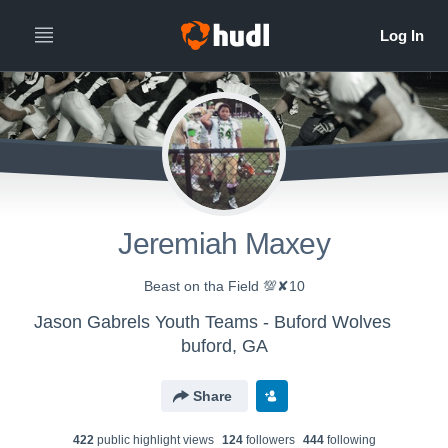
Jeremiah Maxey
Beast on tha Field 💯✘10
Jason Gabrels Youth Teams - Buford Wolves
buford, GA
Share
422
public highlight view
s
124
follower
s
444
following