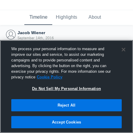
Timeline
Highlights
About
Jacob Wiener
September 14th, 2016
We process your personal information to measure and
improve our sites and service, to assist our marketing
campaigns and to provide personalised content and
advertising. By clicking the button on the right, you can
exercise your privacy rights. For more information see our
privacy notice
Cookie Policy
Do Not Sell My Personal Information
Reject All
Joined Hudl
Accept Cookies
14 September 2016