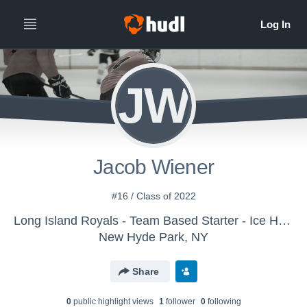
JW
Jacob Wiener
#16 / Class of 2022
Long Island Royals - Team Based Starter - Ice Hockey
New Hyde Park, NY
Share
0
public highlight view
s
1
follower
0
following