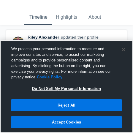
Timeline
Highlights
About
Riley Alexander
updated their profile
picture.
September 15th, 2016
We process your personal information to measure and
improve our sites and service, to assist our marketing
campaigns and to provide personalised content and
advertising. By clicking the button on the right, you can
exercise your privacy rights. For more information see our
privacy notice
Cookie Policy
Do Not Sell My Personal Information
Reject All
Accept Cookies