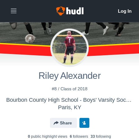
Riley Alexander
#8 / Class of 2018
Bourbon County High School - Boys' Varsity Soccer
Paris, KY
Share
0
public highlight view
s
6
follower
s
33
following