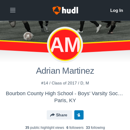
AM
Adrian Martinez
#14 / Class of 2017 / D, M
Bourbon County High School - Boys' Varsity Soccer
Paris, KY
Share
35
public highlight view
s
6
follower
s
33
following