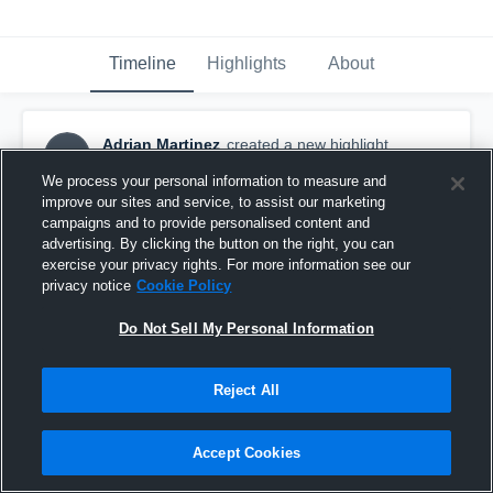
Timeline
Highlights
About
Adrian Martinez
created a new highlight.
AM
September 20th, 2016
We process your personal information to measure and
improve our sites and service, to assist our marketing
campaigns and to provide personalised content and
advertising. By clicking the button on the right, you can
exercise your privacy rights. For more information see our
privacy notice
Cookie Policy
Do Not Sell My Personal Information
Reject All
Accept Cookies
taking off