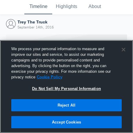
Timeline
Highlights
About
Trey The Truck
September 14th, 2016
We process your personal information to measure and
improve our sites and service, to assist our marketing
campaigns and to provide personalised content and
advertising. By clicking the button on the right, you can
exercise your privacy rights. For more information see our
privacy notice
Cookie Policy
Do Not Sell My Personal Information
Reject All
Joined Hudl
14 September 2016
Accept Cookies