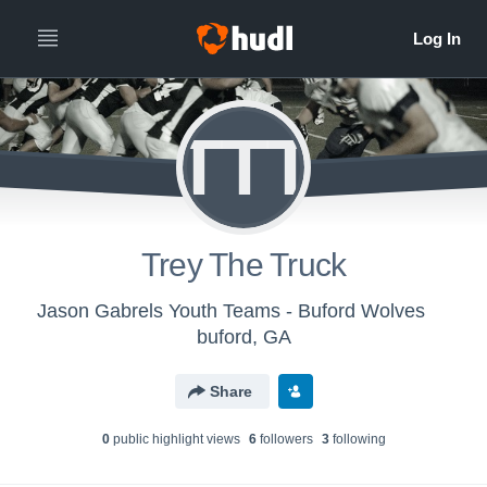
TTT
Trey The Truck
Jason Gabrels Youth Teams - Buford Wolves
buford, GA
Share
0
public highlight view
s
6
follower
s
3
following