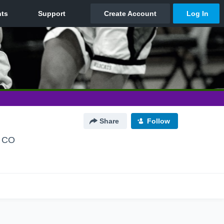
Share
Follow
, CO