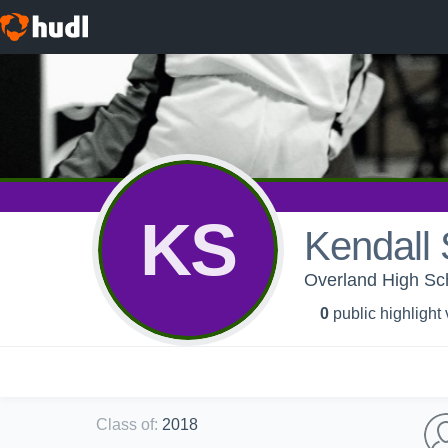
KS
Kendall
Overland High Sch
0
public highlight
Class of
:
2018