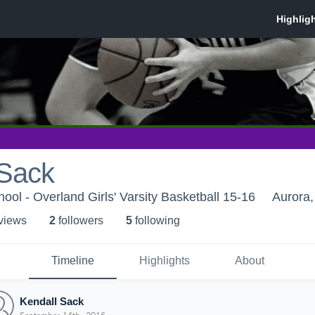
 Sack
ool - Overland Girls' Varsity Basketball 15-16
Aurora
 view
s
2
follower
s
5
following
Timeline
Highlights
About
Kendall Sack