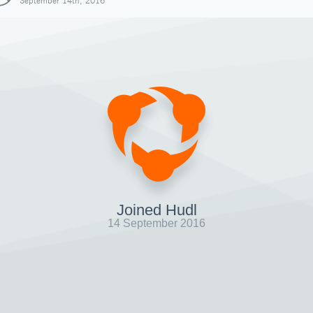
September 14th, 2016
Joined Hudl
14 September 2016