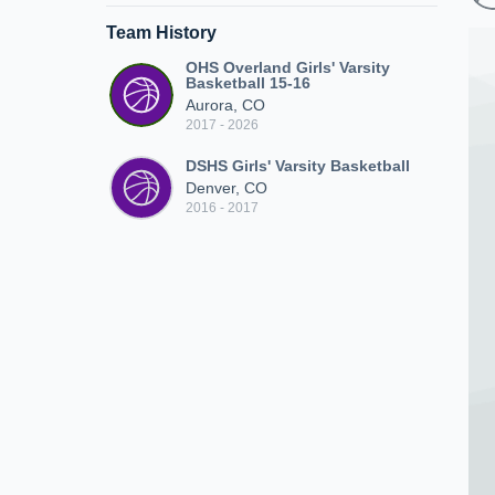
Team History
OHS Overland Girls' Varsity
Basketball 15-16
Aurora, CO
2017 - 2026
DSHS Girls' Varsity Basketball
Denver, CO
2016 - 2017