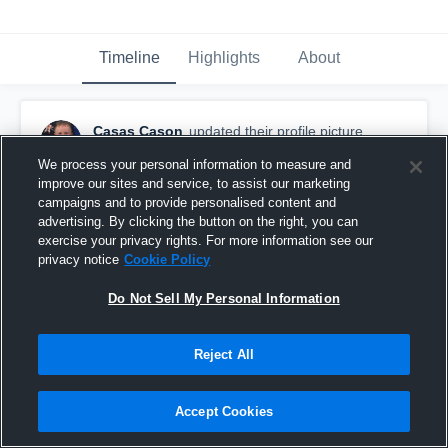
Timeline
Highlights
About
Casas Cason
updated their profile picture.
September 23rd, 2016
We process your personal information to measure and
improve our sites and service, to assist our marketing
campaigns and to provide personalised content and
advertising. By clicking the button on the right, you can
exercise your privacy rights. For more information see our
privacy notice
Cookie Policy
Do Not Sell My Personal Information
Reject All
Accept Cookies