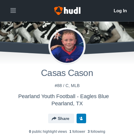
Casas Cason
#88 / C, MLB
Pearland Youth Football - Eagles Blue
Pearland, TX
Share
0
public highlight view
s
1
follower
3
following