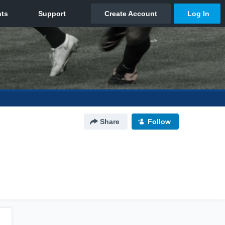
Share
Follow