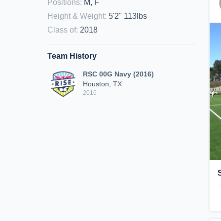
Positions
:
M, F
Height & Weight
:
5'2" 113lbs
Class of
:
2018
Team History
RSC 00G Navy (2016)
Houston, TX
2016