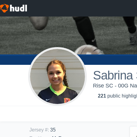
Sabrina
Rise SC - 00G Na
221
public highlig
Jersey #
:
35