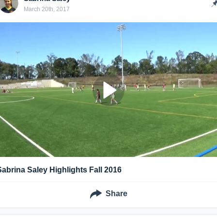
March 20th, 2017
Sabrina Saley Highlights Fall 2016
Share