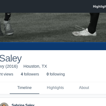
 Saley
vy (2016)
Houston, TX
ht view
s
4
follower
s
0
following
Timeline
Highlights
About
Sabrina Saley