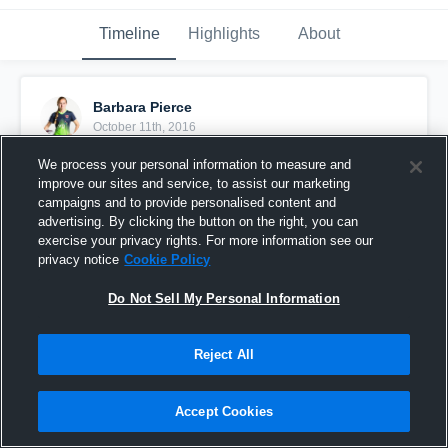
Timeline
Highlights
About
Barbara Pierce
October 11th, 2016
We process your personal information to measure and
Pinned
improve our sites and service, to assist our marketing
campaigns and to provide personalised content and
advertising. By clicking the button on the right, you can
exercise your privacy rights. For more information see our
privacy notice
Cookie Policy
Do Not Sell My Personal Information
Reject All
Accept Cookies
Pierce vs WEST FLORIDA FLAMES 10/ 1