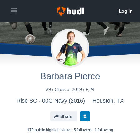
Barbara Pierce
#9 / Class of 2019 / F, M
Rise SC - 00G Navy (2016)
Houston, TX
Share
170
public highlight view
s
5
follower
s
1
following