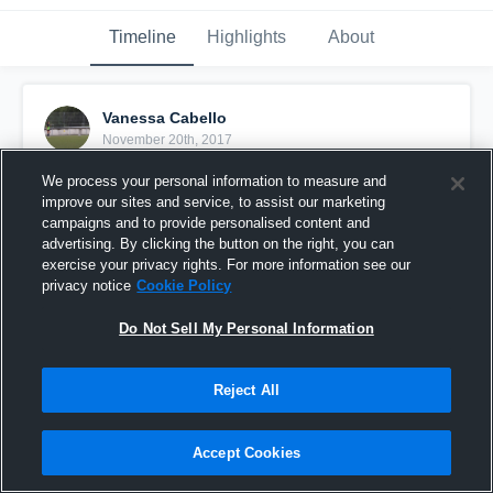
Timeline
Highlights
About
Vanessa Cabello
November 20th, 2017
We process your personal information to measure and
Pinned
improve our sites and service, to assist our marketing
campaigns and to provide personalised content and
advertising. By clicking the button on the right, you can
exercise your privacy rights. For more information see our
privacy notice
Cookie Policy
Do Not Sell My Personal Information
Reject All
Accept Cookies
Highlights