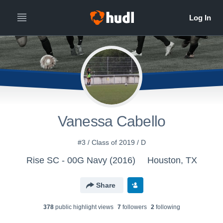
Vanessa Cabello
#3 / Class of 2019 / D
Rise SC - 00G Navy (2016)
Houston, TX
Share
378
public highlight view
s
7
follower
s
2
following