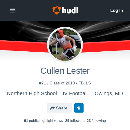
Cullen Lester
#71 / Class of 2019 / FB, LS
Northern High School - JV Football
Owings, MD
Share
91
public highlight view
s
25
follower
s
23
following