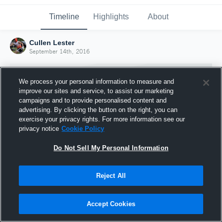
Timeline
Highlights
About
Cullen Lester
September 14th, 2016
We process your personal information to measure and
improve our sites and service, to assist our marketing
campaigns and to provide personalised content and
advertising. By clicking the button on the right, you can
exercise your privacy rights. For more information see our
privacy notice
Cookie Policy
Do Not Sell My Personal Information
Reject All
Joined Hudl
14 September 2016
Accept Cookies