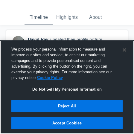
Timeline
Highlights
About
David Ray
updated their profile picture.
September 19th, 2016
We process your personal information to measure and
improve our sites and service, to assist our marketing
campaigns and to provide personalised content and
advertising. By clicking the button on the right, you can
exercise your privacy rights. For more information see our
privacy notice
Cookie Policy
Do Not Sell My Personal Information
Reject All
Accept Cookies