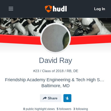
David Ray
#23 / Class of 2018 / RB, DE
Friendship Academy Engineering & Tech High School - Boys' Varsity Football
Baltimore, MD
Share
0
public highlight view
s
5
follower
s
3
following