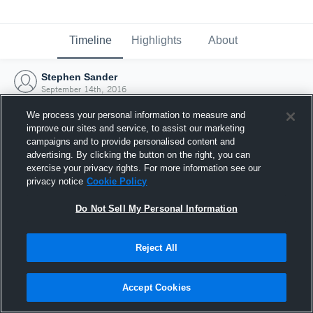
Timeline
Highlights
About
Stephen Sander
September 14th, 2016
We process your personal information to measure and
improve our sites and service, to assist our marketing
campaigns and to provide personalised content and
advertising. By clicking the button on the right, you can
exercise your privacy rights. For more information see our
privacy notice
Cookie Policy
Do Not Sell My Personal Information
Reject All
Joined Hudl
Accept Cookies
14 September 2016