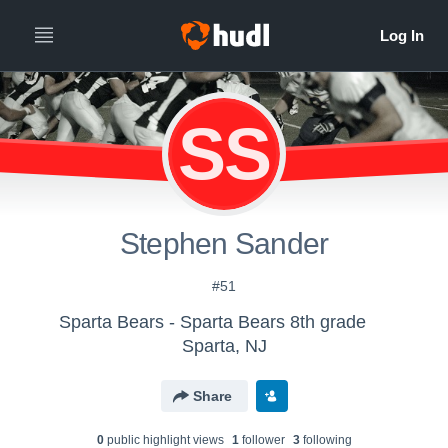
SS
Stephen Sander
#51
Sparta Bears - Sparta Bears 8th grade
Sparta, NJ
Share
0
public highlight view
s
1
follower
3
following