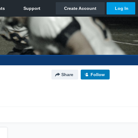
Share
Follow