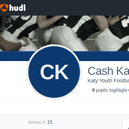
CK
Cash Ka
Katy Youth Footba
9
public highlight
Jersey #
:
15