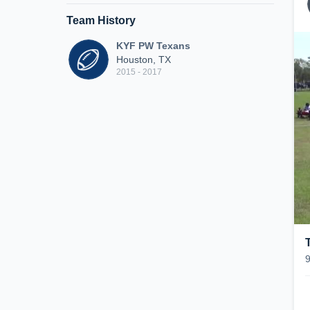
Team History
KYF PW Texans
Houston, TX
2015 - 2017