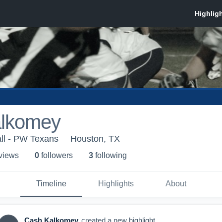
lkomey
ll - PW Texans
Houston, TX
 view
s
0
follower
s
3
following
Timeline
Highlights
About
Cash Kalkomey
created a new highlight.