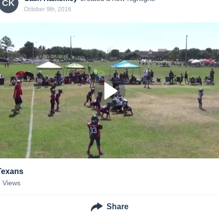
CK
October 9th, 2016
Texans
9
Views
Share