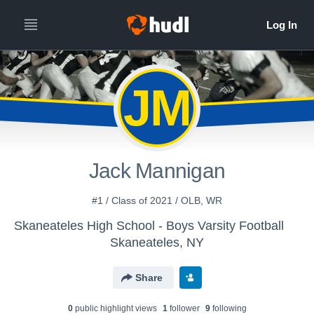
JM
Jack Mannigan
#1 / Class of 2021 / OLB, WR
Skaneateles High School - Boys Varsity Football
Skaneateles, NY
Share
0
public highlight view
s
1
follower
9
following