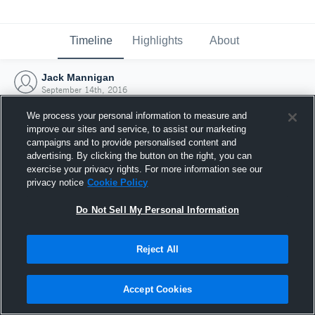
Timeline
Highlights
About
Jack Mannigan
September 14th, 2016
We process your personal information to measure and
improve our sites and service, to assist our marketing
campaigns and to provide personalised content and
advertising. By clicking the button on the right, you can
exercise your privacy rights. For more information see our
privacy notice
Cookie Policy
Do Not Sell My Personal Information
Reject All
Joined Hudl
Accept Cookies
14 September 2016