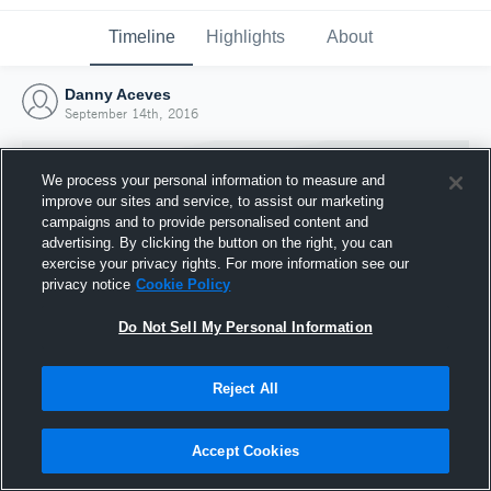
Timeline
Highlights
About
Danny Aceves
September 14th, 2016
We process your personal information to measure and
improve our sites and service, to assist our marketing
campaigns and to provide personalised content and
advertising. By clicking the button on the right, you can
exercise your privacy rights. For more information see our
privacy notice
Cookie Policy
Do Not Sell My Personal Information
Reject All
Joined Hudl
14 September 2016
Accept Cookies