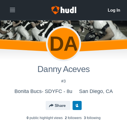
DA
Danny Aceves
#3
Bonita Bucs- SDYFC - 8u
San Diego, CA
Share
0
public highlight view
s
2
follower
s
3
following