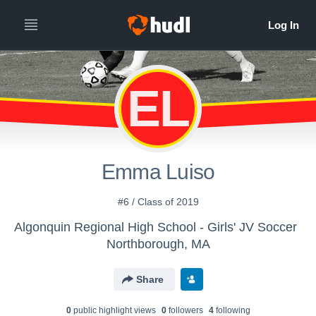
EL
Emma Luiso
#6 / Class of 2019
Algonquin Regional High School - Girls' JV Soccer
Northborough, MA
Share
0
public highlight view
s
0
follower
s
4
following