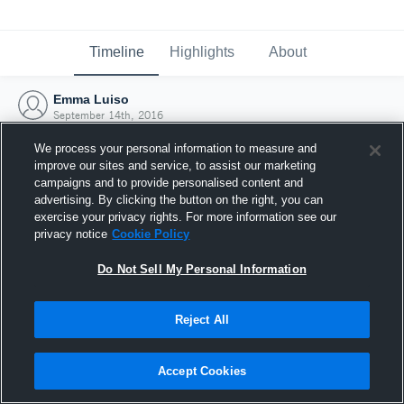
Timeline
Highlights
About
Emma Luiso
September 14th, 2016
We process your personal information to measure and
improve our sites and service, to assist our marketing
campaigns and to provide personalised content and
advertising. By clicking the button on the right, you can
exercise your privacy rights. For more information see our
privacy notice
Cookie Policy
Do Not Sell My Personal Information
Reject All
Joined Hudl
Accept Cookies
14 September 2016