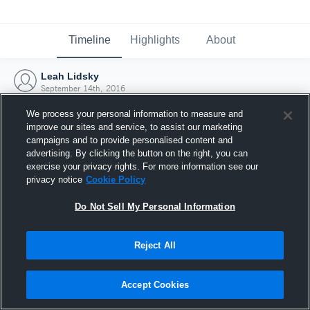
Timeline
Highlights
About
Leah Lidsky
September 14th, 2016
We process your personal information to measure and
improve our sites and service, to assist our marketing
campaigns and to provide personalised content and
advertising. By clicking the button on the right, you can
exercise your privacy rights. For more information see our
privacy notice
Cookie Policy
Do Not Sell My Personal Information
Reject All
Joined Hudl
Accept Cookies
14 September 2016