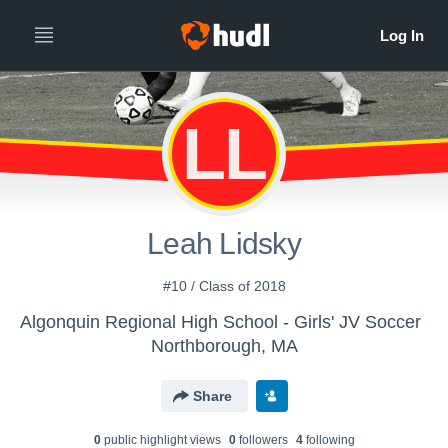
LL
Leah Lidsky
#10 / Class of 2018
Algonquin Regional High School - Girls' JV Soccer
Northborough, MA
Share
0
public highlight view
s
0
follower
s
4
following