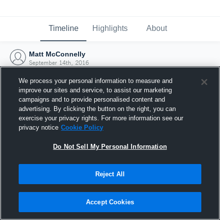
Timeline
Highlights
About
Matt McConnelly
September 14th, 2016
We process your personal information to measure and
improve our sites and service, to assist our marketing
campaigns and to provide personalised content and
advertising. By clicking the button on the right, you can
exercise your privacy rights. For more information see our
privacy notice
Cookie Policy
Do Not Sell My Personal Information
Reject All
Joined Hudl
Accept Cookies
14 September 2016