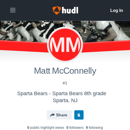
MM
Matt McConnelly
#1
Sparta Bears - Sparta Bears 8th grade
Sparta, NJ
Share
0
public highlight view
s
0
follower
s
9
following